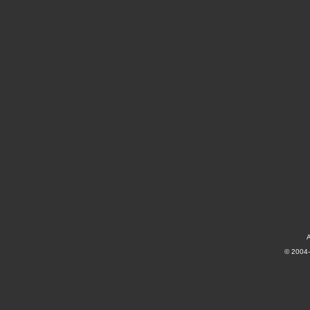
A
© 2004-