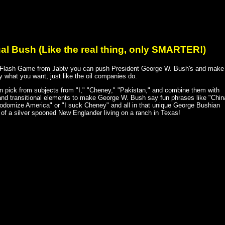
ual Bush (Like the real thing, only SMARTER!)
s Flash Game from Jabtv you can push President George W. Bush's and make
 what you want, just like the oil companies do.
n pick from subjects from "I," "Cheney," "Pakistan," and combine them with
and transitional elements to make George W. Bush say fun phrases like "Chin
sodomize America" or "I suck Cheney" and all in that unique George Bushian
 of a silver spooned New Englander living on a ranch in Texas!