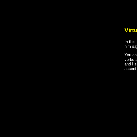
Virt
In thi
him say
You ca
verbs 
and I 
accent